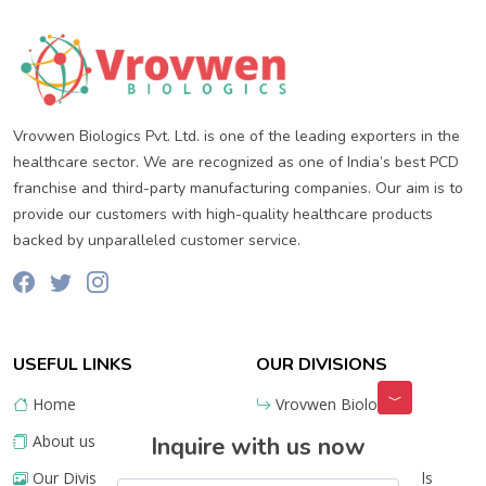
Vrovwen Biologics Pvt. Ltd. is one of the leading exporters in the
healthcare sector. We are recognized as one of India’s best PCD
franchise and third-party manufacturing companies. Our aim is to
provide our customers with high-quality healthcare products
backed by unparalleled customer service.
USEFUL LINKS
OUR DIVISIONS
Home
Vrovwen Biologics
About us
Inquire with us now
Lifestyle Ayurveda
Our Divisions
Meru Pharmaceuticals