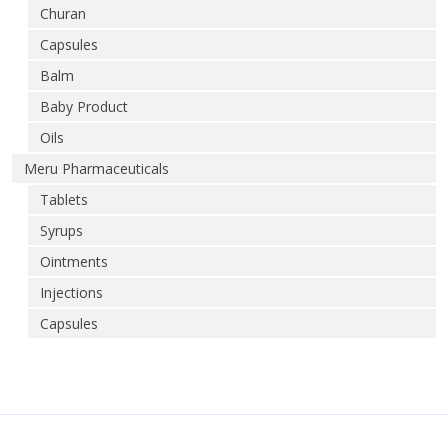
Churan
Capsules
Balm
Baby Product
Oils
Meru Pharmaceuticals
Tablets
Syrups
Ointments
Injections
Capsules