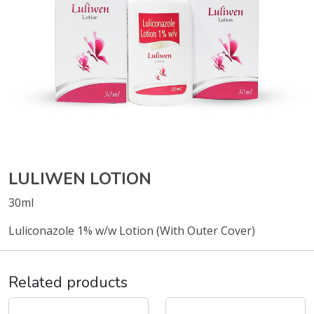
LULIWEN LOTION
30ml
Luliconazole 1% w/w Lotion (With Outer Cover)
Related products