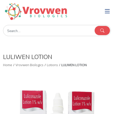
LULIWEN LOTION
Home
/
Vrovwen Biologics
/
Lotions
/
LULIWEN LOTION