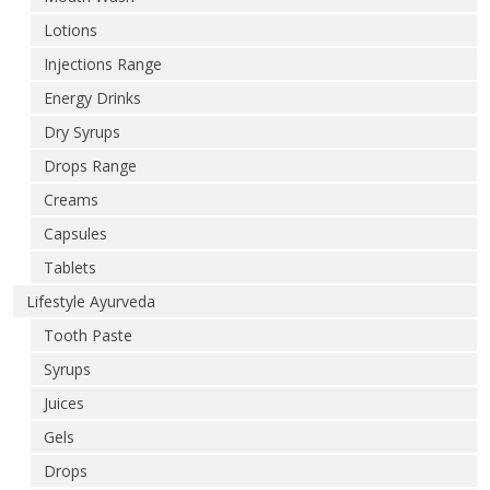
Lotions
Injections Range
Energy Drinks
Dry Syrups
Drops Range
Creams
Capsules
Tablets
Lifestyle Ayurveda
Tooth Paste
Syrups
Juices
Gels
Drops