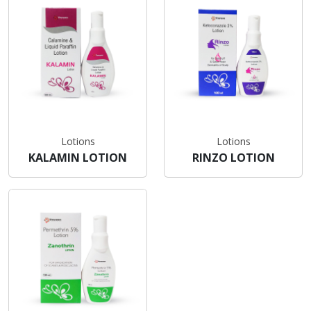
Lotions
Lotions
KALAMIN LOTION
RINZO LOTION