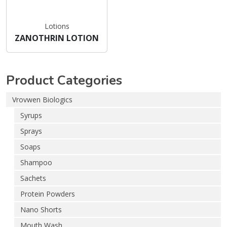
Lotions
ZANOTHRIN LOTION
Product Categories
Vrovwen Biologics
Syrups
Sprays
Soaps
Shampoo
Sachets
Protein Powders
Nano Shorts
Mouth Wash