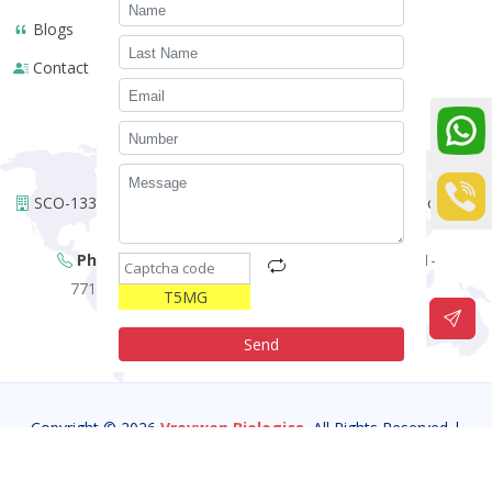
Blogs
Contact
WE ARE HERE !
SCO-133, 1st Floor Urban Estate Opp. Police Station Sector-14
Panchkula-134113 (HR)- INDIA.
Phone:
+91-01723504318,
+91-7087197090,
+91-
7717587381,
+91-6283274884,
+91-7717309160,
T5MG
Email:
vrovwenbiologics@gmail.com
Send
Copyright © 2026
Vrovwen Biologics.
All Rights Reserved |
Developed By:
Intellistall Pvt. Ltd.