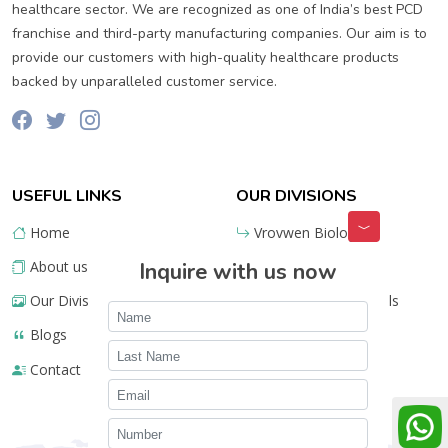
healthcare sector. We are recognized as one of India’s best PCD
franchise and third-party manufacturing companies. Our aim is to
provide our customers with high-quality healthcare products
backed by unparalleled customer service.
USEFUL LINKS
OUR DIVISIONS
Home
Vrovwen Biologics
About us
Inquire with us now
Lifestyle Ayurveda
Our Divisions
Meru Pharmaceuticals
Blogs
Contact