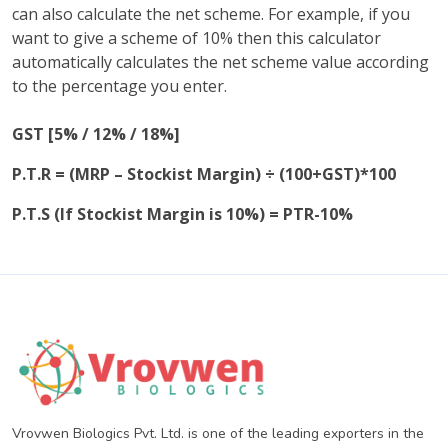
can also calculate the net scheme. For example, if you
want to give a scheme of 10% then this calculator
automatically calculates the net scheme value according
to the percentage you enter.
GST [5% / 12% / 18%]
P.T.R = (MRP – Stockist Margin) ÷ (100+GST)*100
P.T.S (If Stockist Margin is 10%) = PTR-10%
Vrovwen Biologics Pvt. Ltd. is one of the leading exporters in the