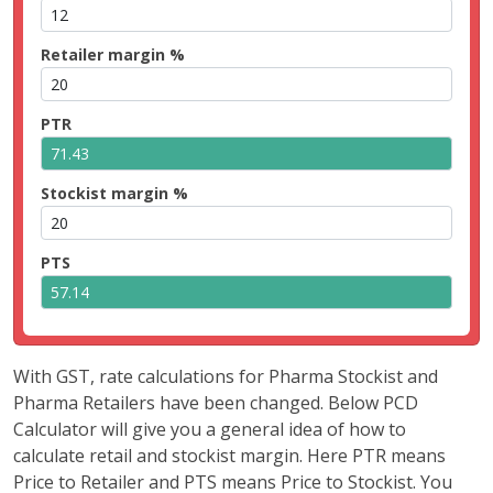
Retailer margin %
PTR
Stockist margin %
PTS
With GST, rate calculations for Pharma Stockist and
Pharma Retailers have been changed. Below PCD
Calculator will give you a general idea of how to
calculate retail and stockist margin. Here PTR means
Price to Retailer and PTS means Price to Stockist. You