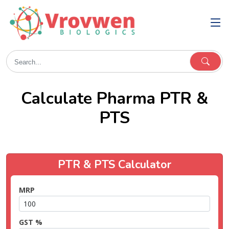
Calculate Pharma PTR &
PTS
PTR & PTS Calculator
MRP
GST %