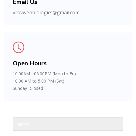
Email Us
vrovwenbiologics@gmail.com
Open Hours
10.00AM - 06.00PM (Mon to Fri)
10.00 AM to 5.00 PM (Sat)
Sunday- Closed