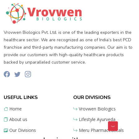
Vrovwen Biologics Pvt. Ltd. is one of the leading exporters in the
healthcare sector. We are recognized as one of India’s best PCD
franchise and third-party manufacturing companies. Our aim is to
provide our customers with high-quality healthcare products
backed by unparalleled customer service.
USEFUL LINKS
OUR DIVISIONS
Home
Vrovwen Biologics
About us
Lifestyle Ayurveda
Our Divisions
Meru Pharmaceuticals