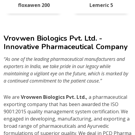
floxawen 200
Lemeric 5
Vrovwen Biologics Pvt. Ltd. -
Innovative Pharmaceutical Company
“As one of the leading pharmaceutical manufacturers and
exporters in India, we take pride in our legacy while
maintaining a vigilant eye on the future, which is marked by
a continued commitment to the patient cause.”
We are
Vrovwen Biologics Pvt. Ltd.,
a pharmaceutical
exporting company that has been awarded the ISO
9001:2015 quality management system certification. We
engaged in developing, manufacturing, and exporting a
broad range of pharmaceuticals and Ayurvedic
formulations of superior quality. We deal in PCD Pharma