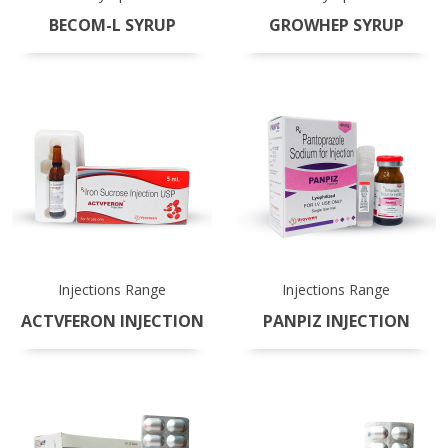
BECOM-L SYRUP
GROWHEP SYRUP
Injections Range
Injections Range
ACTVFERON INJECTION
PANPIZ INJECTION