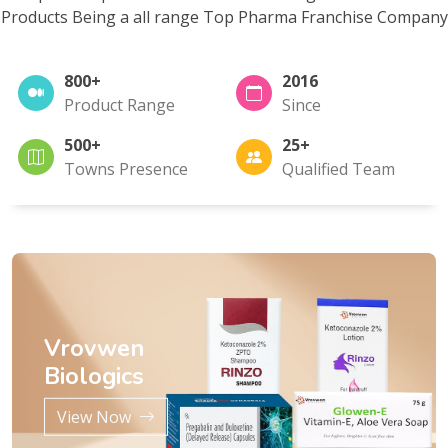
Products Being a all range Top Pharma Franchise Company
800+
2016
Product Range
Since
500+
25+
Towns Presence
Qualified Team
Vrovwen
Biologics
View Now