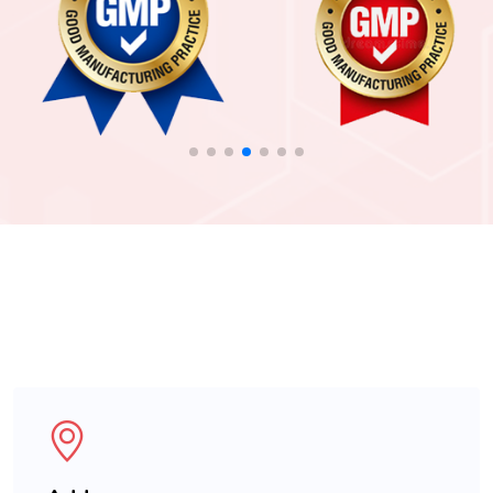
For more Enquiry