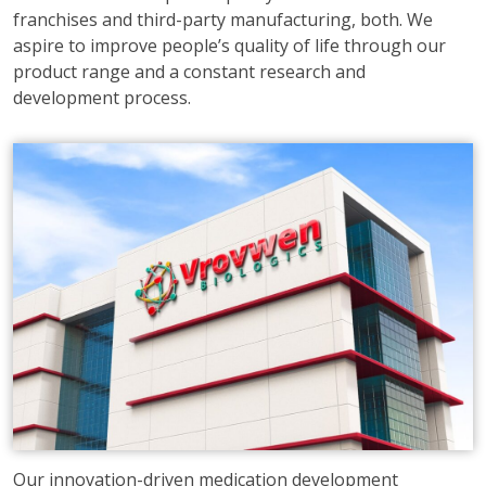
franchises and third-party manufacturing, both. We
aspire to improve people’s quality of life through our
product range and a constant research and
development process.
Our innovation-driven medication development