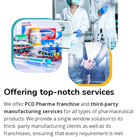
Offering top-notch services
We offer
PCD Pharma franchise
and
third-party
manufacturing services
for all types of pharmaceutical
products. We provide a single window solution to its
third- party manufacturing clients as well as its
franchisees, ensuring that every requirement is met