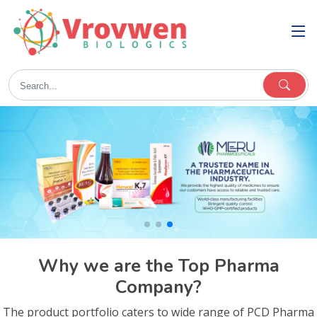
Why we are the Top Pharma
Company?
The product portfolio caters to wide range of PCD Pharma