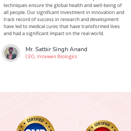
techniques ensure the global health and well-being of
all people. Our significant investment in innovation and
track record of success in research and development
have led to medical cures that have transformed lives
and had a significant impact on the real world.
Mr. Satbir Singh Anand
CEO, Vrovwen Biologics