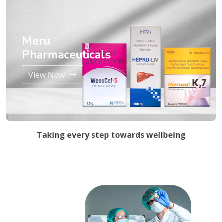
Meru
Pharmaceuticals
View Now
Taking every step towards wellbeing