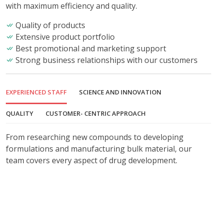
with maximum efficiency and quality.
Quality of products
Extensive product portfolio
Best promotional and marketing support
Strong business relationships with our customers
EXPERIENCED STAFF
SCIENCE AND INNOVATION
QUALITY
CUSTOMER- CENTRIC APPROACH
From researching new compounds to developing
formulations and manufacturing bulk material, our
team covers every aspect of drug development.