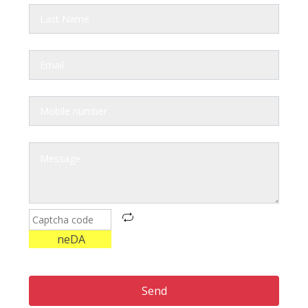
neDA
Send