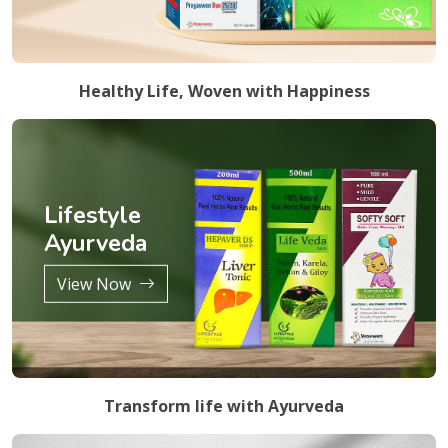
Healthy Life, Woven with Happiness
Lifestyle
Ayurveda
View Now
Transform life with Ayurveda