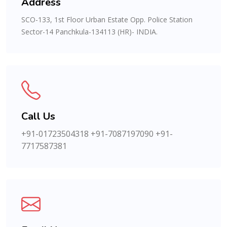
Address
SCO-133, 1st Floor Urban Estate Opp. Police Station
Sector-14 Panchkula-134113 (HR)- INDIA.
Call Us
+91-01723504318
+91-7087197090
+91-
7717587381