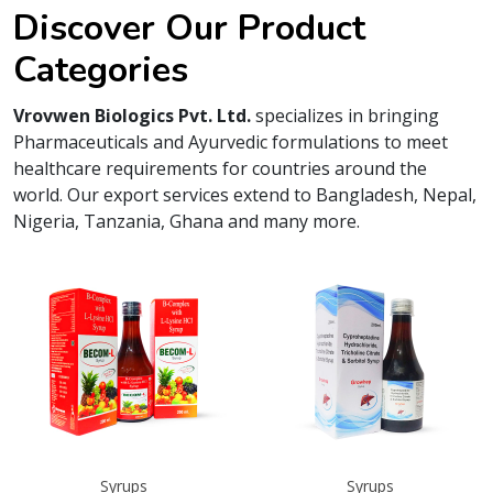
Discover Our Product
Categories
Vrovwen Biologics Pvt. Ltd.
specializes in bringing
Pharmaceuticals and Ayurvedic formulations to meet
healthcare requirements for countries around the
world. Our export services extend to Bangladesh, Nepal,
Nigeria, Tanzania, Ghana and many more.
Syrups
Syrups