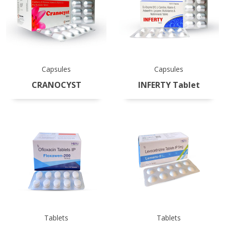
Capsules
Capsules
CRANOCYST
INFERTY Tablet
Tablets
Tablets